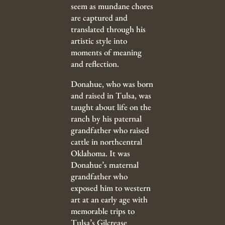
seem as mundane chores
are captured and
translated through his
artistic style into
moments of meaning
and reflection.
Donahue, who was born
and raised in Tulsa, was
taught about life on the
ranch by his paternal
grandfather who raised
cattle in northcentral
Oklahoma. It was
Donahue’s maternal
grandfather who
exposed him to western
art at an early age with
memorable trips to
Tulsa’s Gilcrease