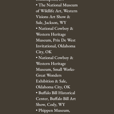
•
The National Museum
of Wildlife Art, Western
Visions Art Show &
Sale, Jackson, WY
•
National Cowboy &
Western Heritage
Museum, Prix De West
Invitational, Oklahoma
City, OK
•
National Cowboy &
Western Heritage
Museum, Small Works-
Great Wonders
Exhibition & Sale,
Oklahoma City, OK
•
Buffalo Bill Historical
Center, Buffalo Bill Art
Show, Cody, WY
•
Phippen Museum,