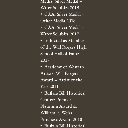
Media, Silver Medal –
Water Solubles 2019
• CAA: Silver Medal –
Other Media 2018
• CAA: Silver Medal –
Water Solubles 2017
• Inducted as Member
of the Will Rogers High
School Hall of Fame
2017
• Academy of Western
Artists: Will Rogers
Award – Artist of the
Year 2011
• Buffalo Bill Historical
Center: Premier
Platinum Award &
William E. Weiss
Purchase Award 2010
• Buffalo Bill Historical