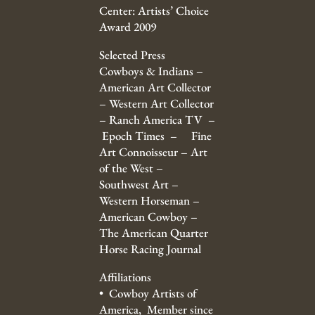
Center: Artists’ Choice
Award 2009
Selected Press
Cowboys & Indians –
American Art Collector
– Western Art Collector
– Ranch America TV –
Epoch Times – Fine
Art Connoisseur – Art
of the West –
Southwest Art –
Western Horseman –
American Cowboy –
The American Quarter
Horse Racing Journal
Affiliations
• Cowboy Artists of
America, Member since