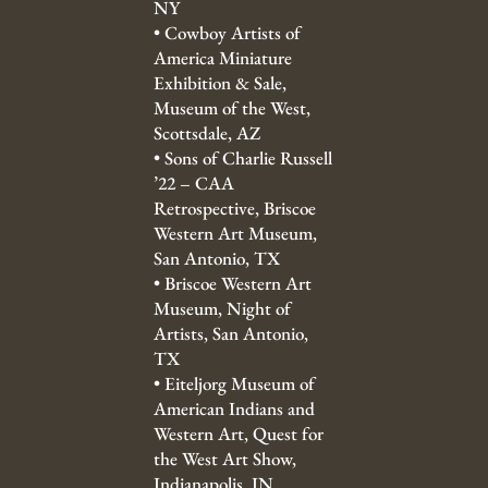
NY
•
Cowboy Artists of
America Miniature
Exhibition & Sale,
Museum of the West,
Scottsdale, AZ
•
Sons of Charlie Russell
’22 – CAA
Retrospective, Briscoe
Western Art Museum,
San Antonio, TX
•
Briscoe Western Art
Museum, Night of
Artists, San Antonio,
TX
•
Eiteljorg Museum of
American Indians and
Western Art, Quest for
the West Art Show,
Indianapolis, IN