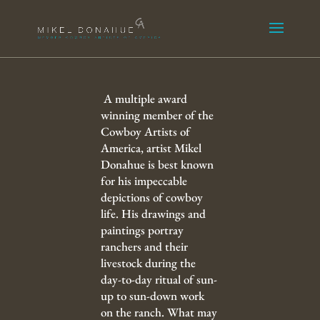
A multiple award
winning member of the
Cowboy Artists of
America, artist Mikel
Donahue is best known
for his impeccable
depictions of cowboy
life. His drawings and
paintings portray
ranchers and their
livestock during the
day-to-day ritual of sun-
up to sun-down work
on the ranch. What may