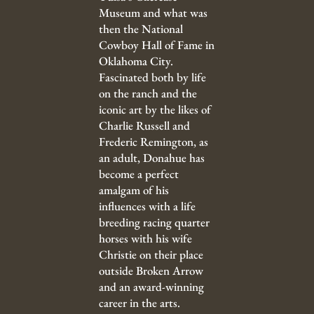
Museum and what was
then the National
Cowboy Hall of Fame in
Oklahoma City.
Fascinated both by life
on the ranch and the
iconic art by the likes of
Charlie Russell and
Frederic Remington, as
an adult, Donahue has
become a perfect
amalgam of his
influences with a life
breeding racing quarter
horses with his wife
Christie on their place
outside Broken Arrow
and an award-winning
career in the arts.