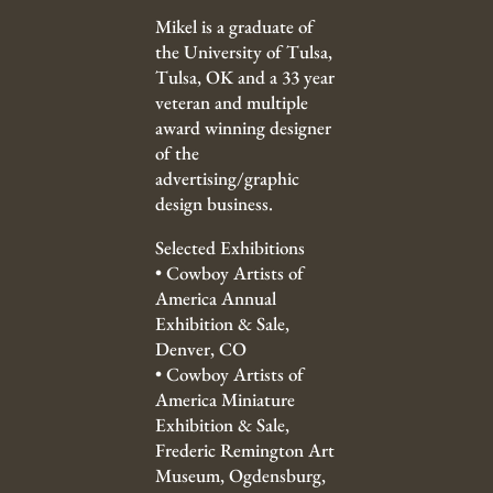
Mikel is a graduate of
the University of Tulsa,
Tulsa, OK and a 33 year
veteran and multiple
award winning designer
of the
advertising/graphic
design business.
Selected Exhibitions
•
Cowboy Artists of
America Annual
Exhibition & Sale,
Denver, CO
•
Cowboy Artists of
America Miniature
Exhibition & Sale,
Frederic Remington Art
Museum, Ogdensburg,