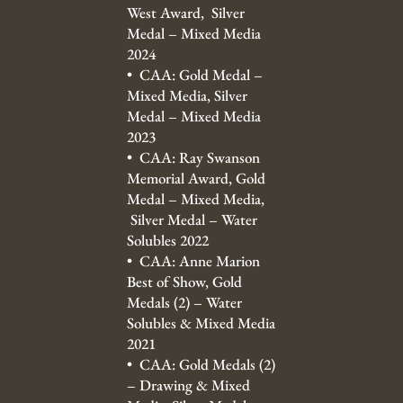
West Award, Silver
Medal – Mixed Media
2024
• CAA: Gold Medal –
Mixed Media, Silver
Medal – Mixed Media
2023
• CAA: Ray Swanson
Memorial Award, Gold
Medal – Mixed Media,
Silver Medal – Water
Solubles 2022
• CAA: Anne Marion
Best of Show, Gold
Medals (2) – Water
Solubles & Mixed Media
2021
• CAA: Gold Medals (2)
– Drawing & Mixed