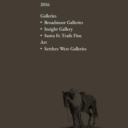
2016
Galleries
• Broadmoor Galleries
• Insight Gallery
• Santa Fe Trails Fine
Art
• Settlers West Galleries