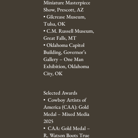
Miniature Masterpiece
Show, Prescott, AZ
•
Gilcrease Museum,
Tulsa, OK
•
C.M. Russell Museum,
Great Falls, MT
•
Oklahoma Capitol
Building, Governor’s
Gallery – One Man
Exhibition, Oklahoma
City, OK
Selected Awards
• Cowboy Artists of
America (CAA): Gold
Medal – Mixed Media
2025
• CAA: Gold Medal –
R. Watson Boots True