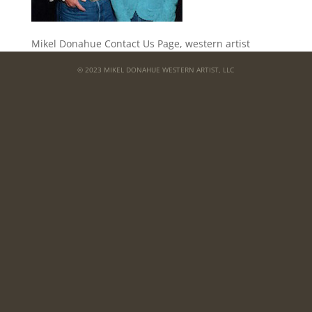
Mikel Donahue Contact Us Page, western artist
© 2023 MIKEL DONAHUE WESTERN ARTIST, LLC