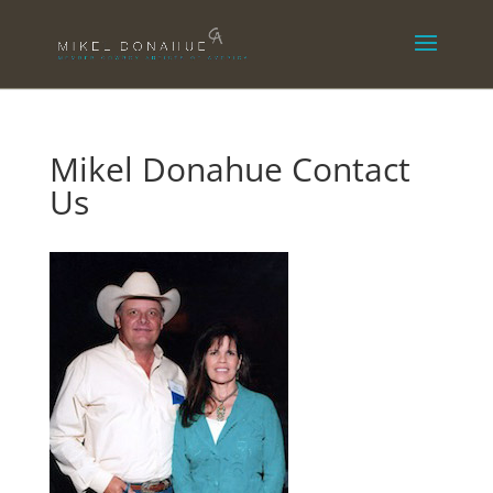
Mikel Donahue Contact
Us