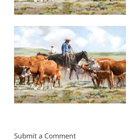
Submit a Comment