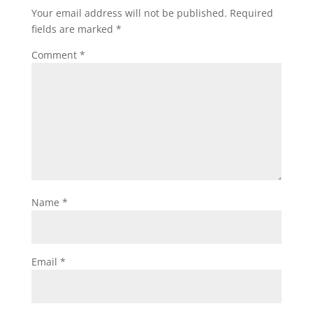
Your email address will not be published.
Required
fields are marked
*
Comment
*
Name
*
Email
*