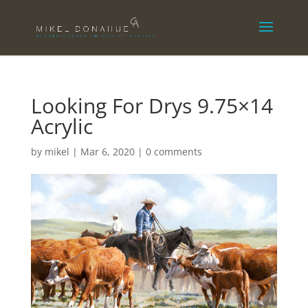
Looking For Drys 9.75×14
Acrylic
by
mikel
|
Mar 6, 2020
|
0 comments